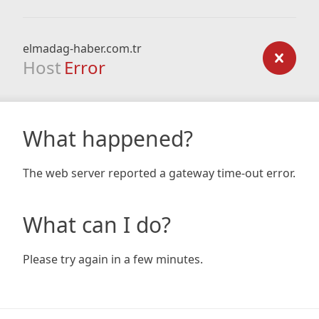
elmadag-haber.com.tr
Host
Error
What happened?
The web server reported a gateway time-out error.
What can I do?
Please try again in a few minutes.